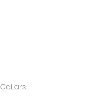
CaLars