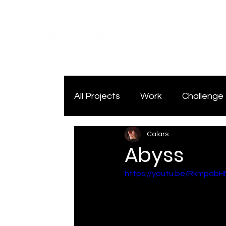
All Projects
Work
Challenge
Calars
Abyss
https://youtu.be/Rkmpab