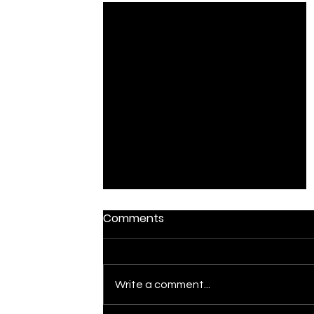
Comments
The Chase
Write a comment...