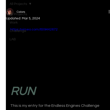
All Projects
Calars
All Projects
Updated:
Mar 5, 2024
Work
https://vimeo.com/809442672
Challenge
LAB
RUN
This is my entry for the Endless Engines Challenge 