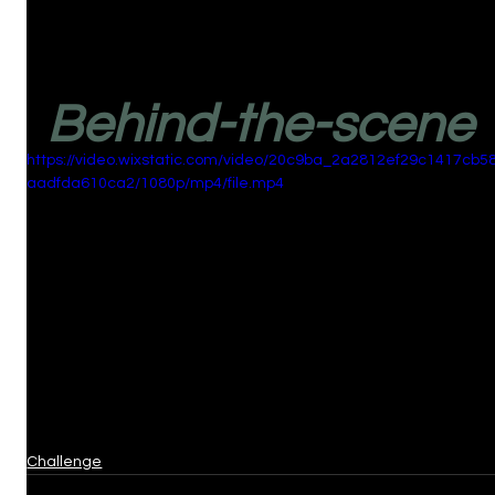
Behind-the-scene
https://video.wixstatic.com/video/20c9ba_2a2812ef29c1417cb5
aadfda610ca2/1080p/mp4/file.mp4
Challenge