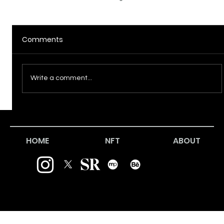
Comments
Incursion
Write a comment...
HOME
NFT
ABOUT