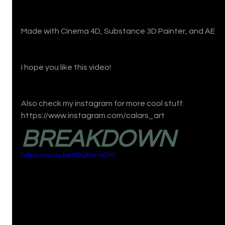
Made with Cinema 4D, Substance 3D Painter, and AE
I hope you like this video!
Also check my instagram for more cool stuff:
https://www.instagram.com/calars_art
BREAKDOWN
https://youtu.be/fDQlReVsZhY