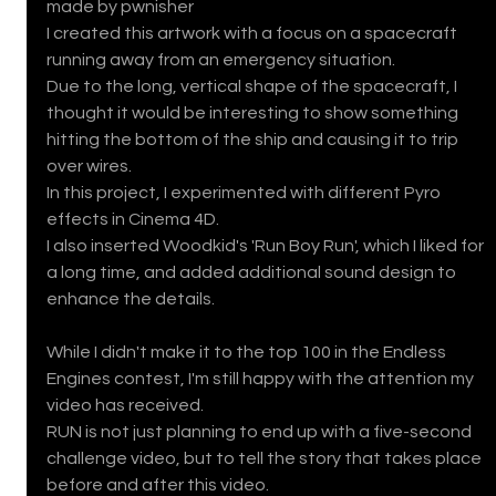
made by pwnisher 
I created this artwork with a focus on a spacecraft 
running away from an emergency situation.
Due to the long, vertical shape of the spacecraft, I 
thought it would be interesting to show something 
hitting the bottom of the ship and causing it to trip 
over wires.
In this project, I experimented with different Pyro 
effects in Cinema 4D.
I also inserted Woodkid's 'Run Boy Run', which I liked for 
a long time, and added additional sound design to 
enhance the details.
While I didn't make it to the top 100 in the Endless 
Engines contest, I'm still happy with the attention my 
video has received.
RUN is not just planning to end up with a five-second 
challenge video, but to tell the story that takes place 
before and after this video.